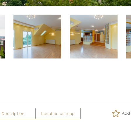
Add 
Description
Location on map