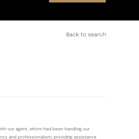
Back to search
ith our agent, whom had been handling our
Highly
ncy and professionalism, providing assistance
things