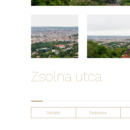
Zsolna utca
Details
Features