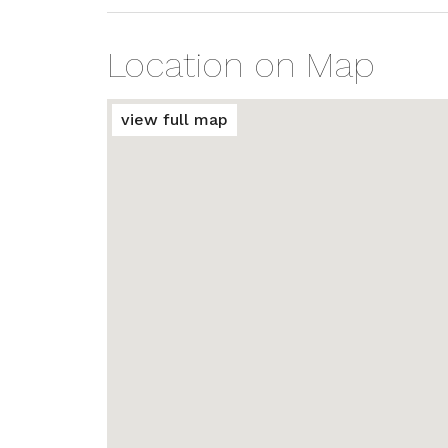
Location on Map
view full map