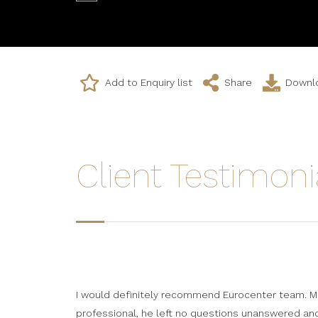
Add to Enquiry list
Share
Downlo
Client Testimoni
I would definitely recommend Eurocenter team. Mr
professional, he left no questions unanswered a