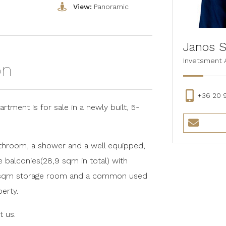
o
View:
Panoramic
Janos S
Invetsment 
on
+36 20 
rtment is for sale in a newly built, 5-
bathroom, a shower and a well equipped,
e balconies(28,9 sqm in total) with
a 7 sqm storage room and a common used
erty.
t us.