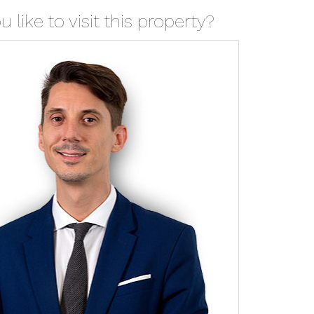
 like to visit this property?