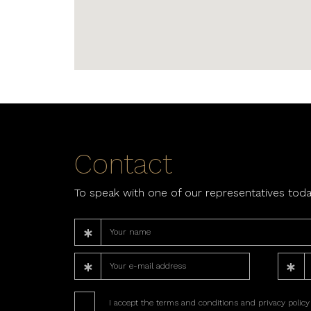
Contact
To speak with one of our representatives toda
I accept the terms and conditions and privacy policy