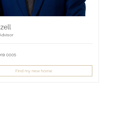
zell
Advisor
919 0005
Find my new home