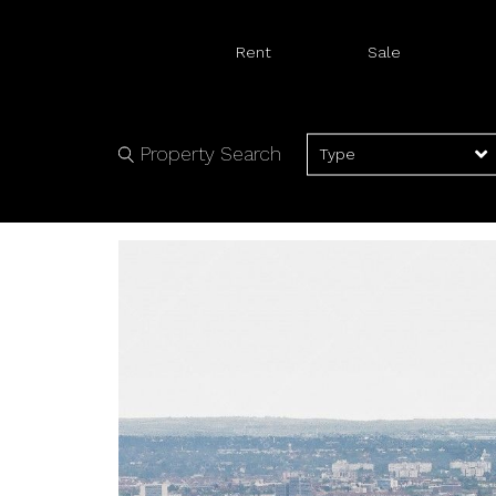
Rent
Sale
Property Search
Type