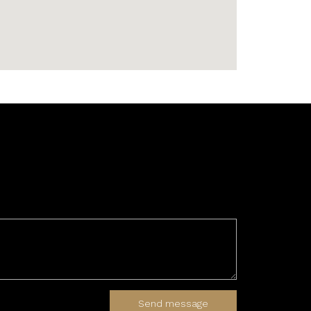
Send message