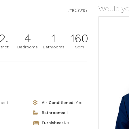
Would you
#103215
2.
4
1
160
trict
Bedrooms
Bathrooms
Sqm
ment
Air Conditioned:
Yes
Bathrooms:
1
Furnished:
No