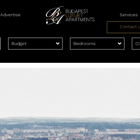
Advertise
Services
Contact 
Landlord Serv
Tenant Servi
Budget
Bedrooms
Ci