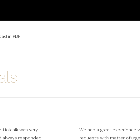
ad in PDF
als
. Holcsik was very
We had a great experience w
nd always responded
requests with matter of urge