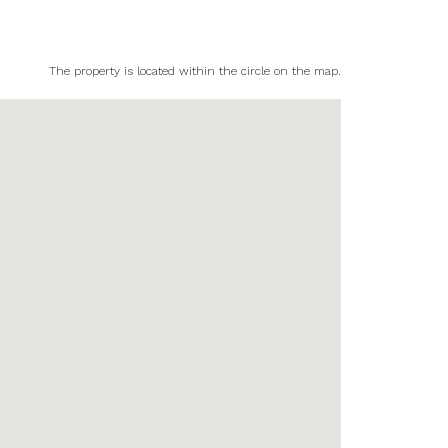
The property is located within the circle on the map.