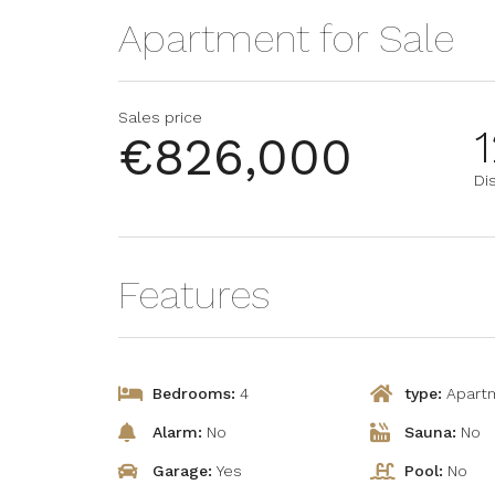
Apartment for Sale
Sales price
1
€826,000
Dis
Features
Bedrooms:
4
type:
Apart
Alarm:
No
Sauna:
No
Garage:
Yes
Pool:
No