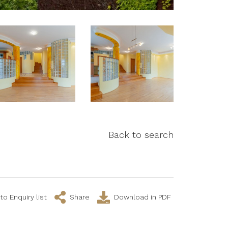
Back to search
to Enquiry list
Share
Download in PDF