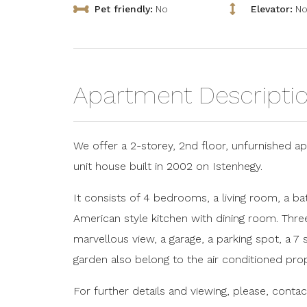
Pet friendly:
No
Elevator:
N
Apartment Descripti
We offer a 2-storey, 2nd floor, unfurnished apa
unit house built in 2002 on Istenhegy.
It consists of 4 bedrooms, a living room, a 
American style kitchen with dining room. Thre
marvellous view, a garage, a parking spot, 
garden also belong to the air conditioned prop
For further details and viewing, please, contac