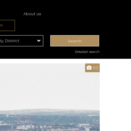
About us
us
ices
ces
ty, District
Search
Detailed search
53