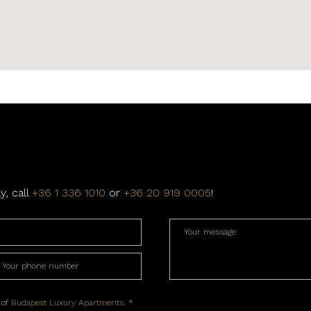
y, call
+36 1 336 1010
or
+36 20 919 0005
!
 of
Budapest Luxury Apartments
. *