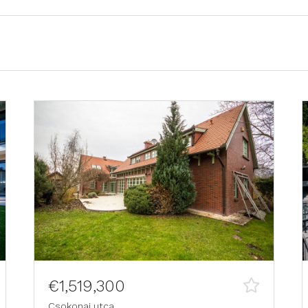
€1,519,300
Csokonai utca