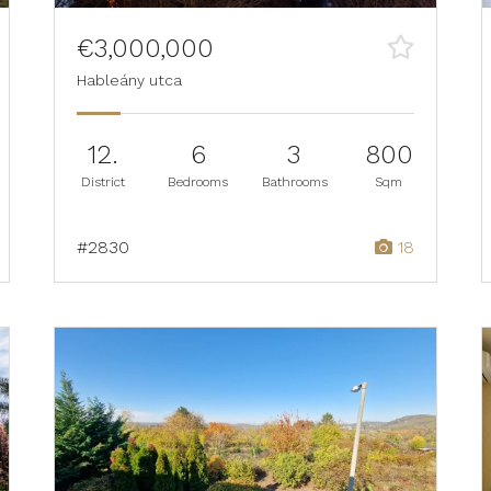
€3,000,000
Hableány utca
12.
6
3
800
District
Bedrooms
Bathrooms
Sqm
#2830
18