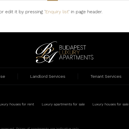
 edit it by pressing ’
Enquiry list
' in page header.
ise
Landlord Services
Tenant Services
uxury houses for rent
Luxury apartments for sale
Luxury houses for sale
eserved. Prices of apartments are indicative only.