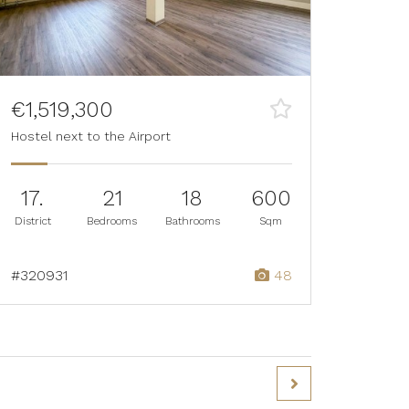
€1,519,300
Hostel next to the Airport
17.
21
18
600
District
Bedrooms
Bathrooms
Sqm
#320931
48