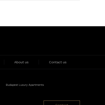
About us
Contact us
Budapest Luxury Apartments