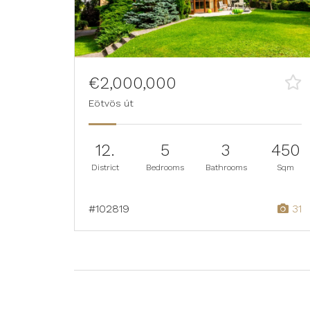
€2,000,000
Eötvös út
12.
5
3
450
District
Bedrooms
Bathrooms
Sqm
#102819
31