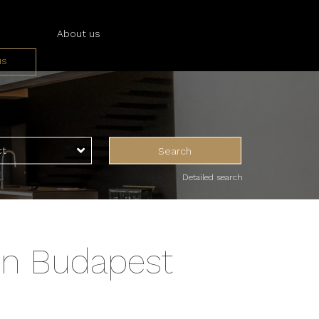
About us
us
ices
ces
ct
Search
Detailed search
in Budapest