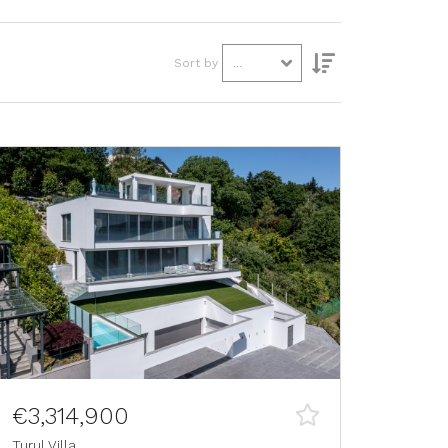
Sort by
...
€3,314,900
Turul Villa