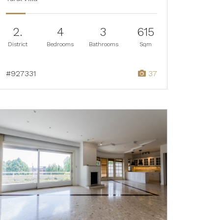
2.
4
3
615
District
Bedrooms
Bathrooms
Sqm
#927331
37