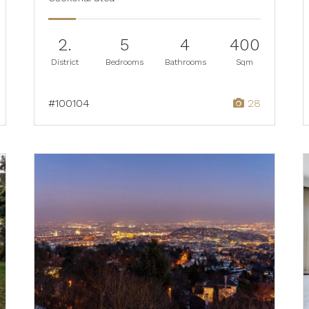
2.
5
4
400
District
Bedrooms
Bathrooms
Sqm
#100104
28