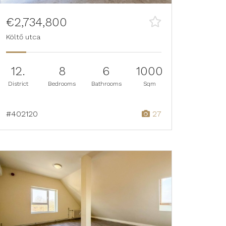
€2,734,800
Költő utca
12.
8
6
1000
District
Bedrooms
Bathrooms
Sqm
#402120
27