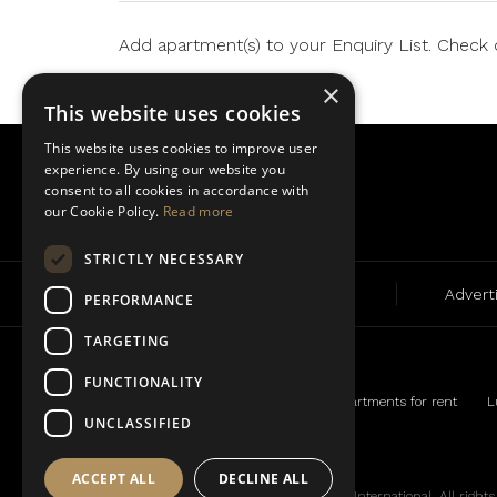
Add apartment(s) to your Enquiry List. Check or
×
This website uses cookies
This website uses cookies to improve user
experience. By using our website you
consent to all cookies in accordance with
our Cookie Policy.
Read more
STRICTLY NECESSARY
Rent
Sale
Advert
PERFORMANCE
TARGETING
FUNCTIONALITY
Luxury apartments for rent
L
UNCLASSIFIED
ACCEPT ALL
DECLINE ALL
© BLA 2019. A member of the Tower-International. All rights r