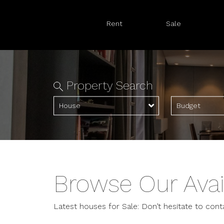
Rent
Sale
Property Search
House
Budget
Browse Our Avai
Latest houses for Sale: Don’t hesitate to cont