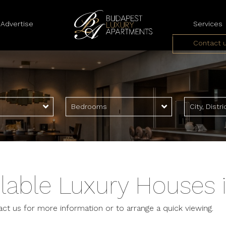
Advertise
Services
Contact 
Landlord Serv
Tenant Servi
Bedrooms
City, Distri
lable Luxury Houses 
act us for more information or to arrange a quick viewing.