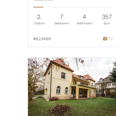
2.
7
4
357
District
Bedrooms
Bathrooms
Sqm
#623489
72