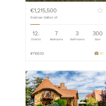
€1,215,500
Szarvas Gábor út
12.
7
3
300
District
Bedrooms
Bathrooms
Sqm
#76630
41