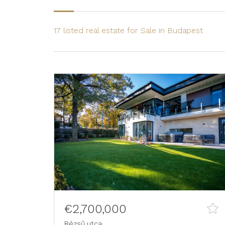
17 listed real estate for Sale in Budapest
€2,700,000
Rézsű utca