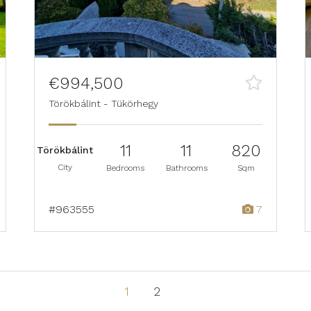
€994,500
Törökbálint - Tükörhegy
11
11
820
Törökbálint
City
Bedrooms
Bathrooms
Sqm
#963555
7
1
2