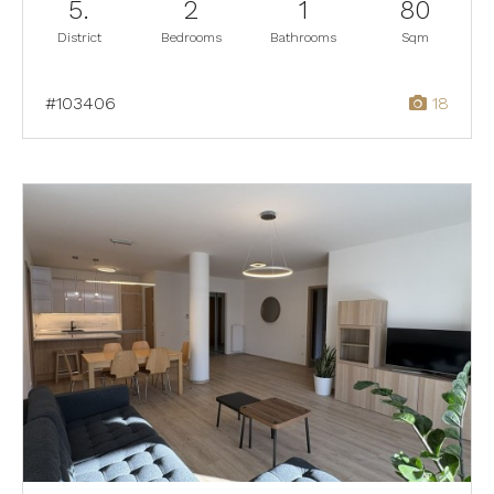
5.
2
1
80
District
Bedrooms
Bathrooms
Sqm
#103406
18