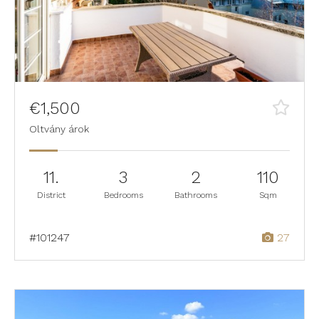
€1,500
Oltvány árok
11.
3
2
110
District
Bedrooms
Bathrooms
Sqm
#101247
27