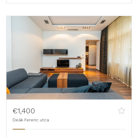
€1,400
Deák Ferenc utca