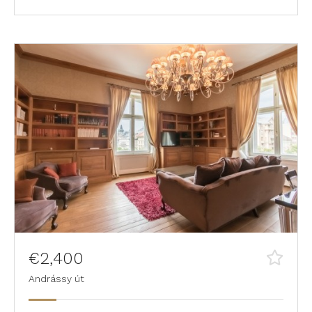
€2,400
Andrássy út