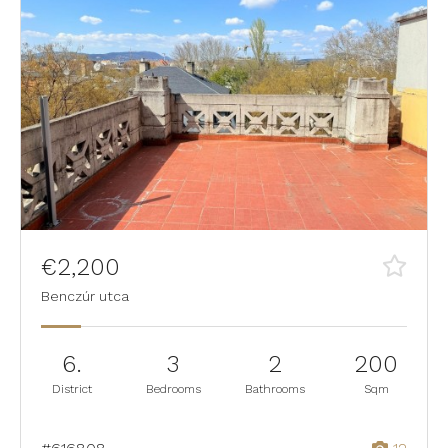
€2,200
Benczúr utca
6.
3
2
200
District
Bedrooms
Bathrooms
Sqm