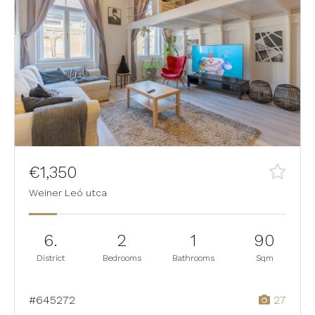
€1,350
Weiner Leó utca
6.
2
1
90
District
Bedrooms
Bathrooms
Sqm
#645272
27