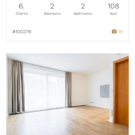
6.
2
2
108
District
Bedrooms
Bathrooms
Sqm
#100276
19