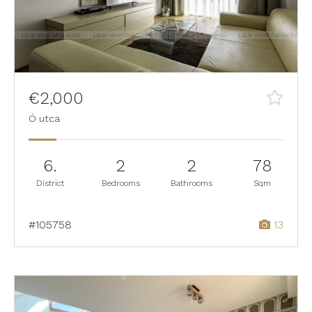
€2,000
Ó utca
6.
2
2
78
District
Bedrooms
Bathrooms
Sqm
#105758
13