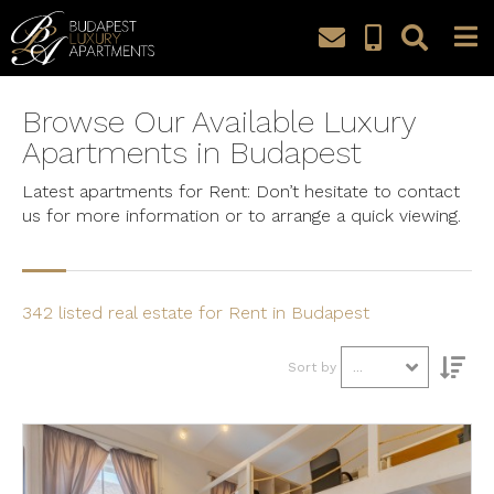
Property Search
Browse Our Available Luxury
Apartments in Budapest
Apartment
Latest apartments for Rent: Don’t hesitate to contact
Budget
us for more information or to arrange a quick viewing.
Bedrooms
342 listed real estate for Rent in Budapest
City, District
Sort by
...
Search
Detailed search