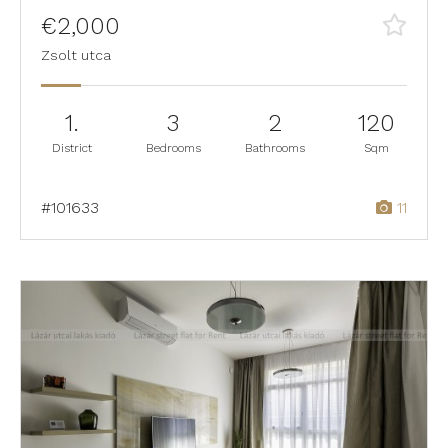
€2,000
Zsolt utca
1.
3
2
120
District
Bedrooms
Bathrooms
Sqm
#101633
11