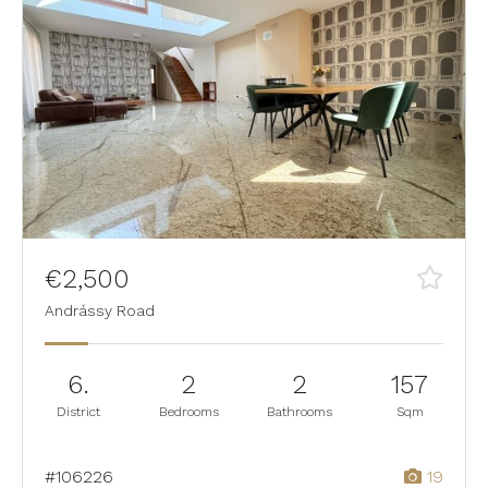
€2,500
Andrássy Road
6.
2
2
157
District
Bedrooms
Bathrooms
Sqm
#106226
19