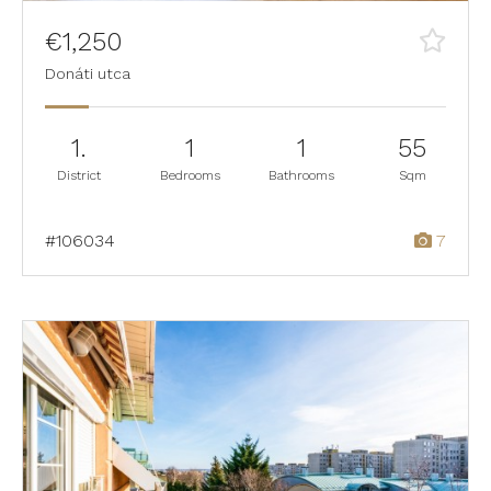
€1,250
Donáti utca
1.
1
1
55
District
Bedrooms
Bathrooms
Sqm
#106034
7