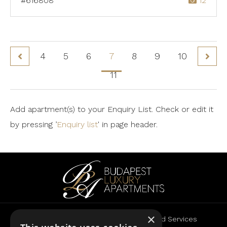
#616808
12
4
5
6
7
8
9
10
11
Add apartment(s) to your Enquiry List. Check or edit it
by pressing ’
Enquiry list
' in page header.
×
Rent
Sale
Advertise
Landlord Services